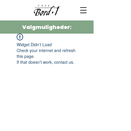
Valgmuligheder:
Widget Didn’t Load
Check your internet and refresh
this page.
If that doesn’t work, contact us.