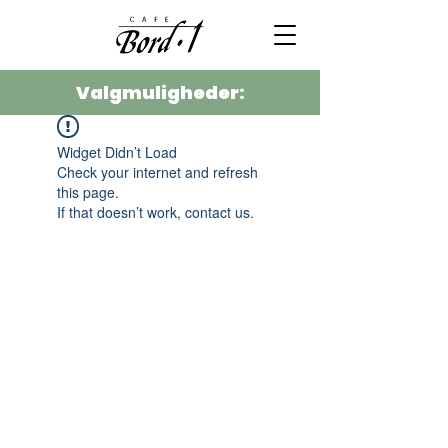
Valgmuligheder:
Widget Didn’t Load
Check your internet and refresh
this page.
If that doesn’t work, contact us.