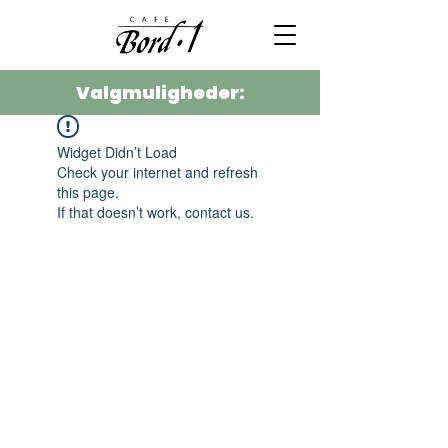
Valgmuligheder:
Widget Didn’t Load
Check your internet and refresh
this page.
If that doesn’t work, contact us.