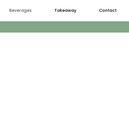
Beverages
Takeaway
Contact