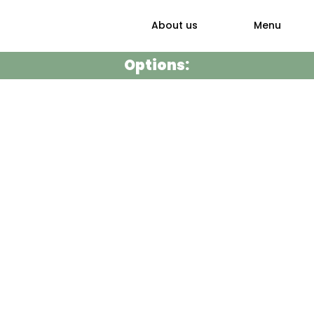
About us
Menu
Options: