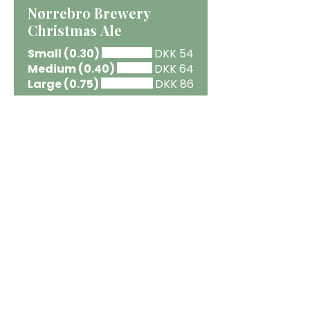
Nørrebro Brewery
Christmas Ale
Small (0.30)
DKK 54
Medium (0.40)
DKK 64
Large (0.75)
DKK 86
Anarchist Hazy ZERO X-
MAX
44 cl.
DKK 69