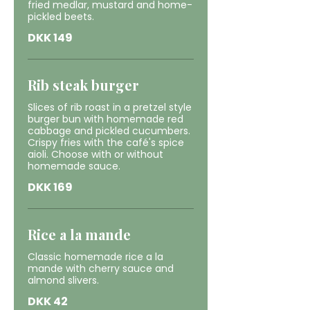
fried medlar, mustard and home-
pickled beets.
DKK 149
Rib steak burger
Slices of rib roast in a pretzel style
burger bun with homemade red
cabbage and pickled cucumbers.
Crispy fries with the café's spice
aioli. Choose with or without
homemade sauce.
DKK 169
Rice a la mande
Classic homemade rice a la
mande with cherry sauce and
almond slivers.
DKK 42