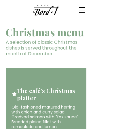
Christmas menu
A selection of classic Christmas
dishes is served throughout the
month of December.
The café's Christmas
platter
Old-fashioned matured herring
with onion and curry salad
Gradvad salmon with "fox sauce"
Breaded plaice fillet with
remoulade and lemon