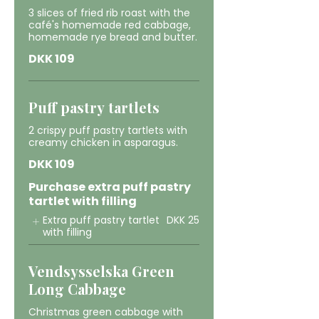
3 slices of fried rib roast with the
café's homemade red cabbage,
homemade rye bread and butter.
DKK 109
Puff pastry tartlets
2 crispy puff pastry tartlets with
creamy chicken in asparagus.
DKK 109
Purchase extra puff pastry
tartlet with filling
Extra puff pastry tartlet
DKK 25
with filling
Vendsysselska Green
Long Cabbage
Christmas green cabbage with