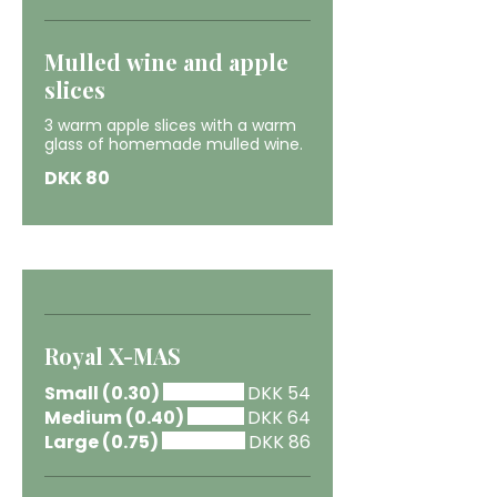
Mulled wine and apple
slices
3 warm apple slices with a warm
glass of homemade mulled wine.
DKK 80
Royal X-MAS
Small (0.30)
DKK 54
Medium (0.40)
DKK 64
Large (0.75)
DKK 86