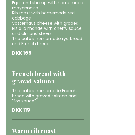
Eggs and shrimp with homemade
mayonnaise
Rib roast with homemade red
cabbage
Vasterhavs cheese with grapes
Ris a la mande with cherry sauce
and almond slivers
The café's homemade rye bread
and French bread
DKK 169
French bread with
gravad salmon
The café's homemade French
bread with gravad salmon and
"fox sauce"
DKK 119
Warm rib roast